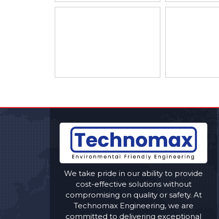
We take pride in our ability to provide
cost-effective solutions without
compromising on quality or safety. At
Technomax Engineering, we are
committed to delivering exceptional