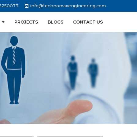
6250073
info@technomaxengineering.com
PROJECTS
BLOGS
CONTACT US