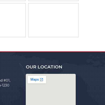
OUR LOCATION
ad #01,
a-1230