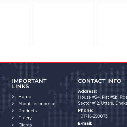
IMPORTANT
CONTACT INFO
LINKS
Address:
Home
House #34, Flat #5b, Ro
Sector #12, Uttara, Dhak
About Technomax
Phone:
Products
+01716-250073
Gallery
E-mail:
Clients