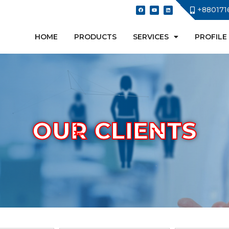
+880171
HOME
PRODUCTS
SERVICES
PROFILE
OUR CLIENTS