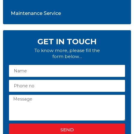
Maintenance Service
GET IN TOUCH
To know more, please fill the
form below…
SEND