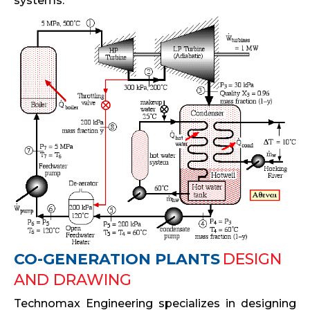
systems.
CO-GENERATION PLANTS
DESIGN
AND DRAWING
Technomax Engineering specializes in designing