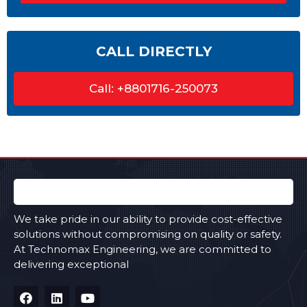
CALL DIRECTLY
Call: +8801716-250073
We take pride in our ability to provide cost-effective
solutions without compromising on quality or safety.
At Technomax Engineering, we are committed to
delivering exceptional