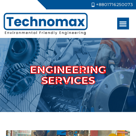
+8801716250073
ENGINEERING
SERVICES