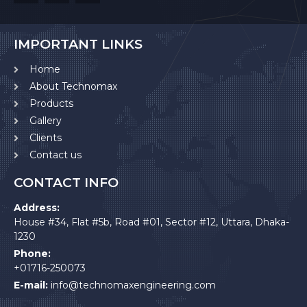
IMPORTANT LINKS
Home
About Technomax
Products
Gallery
Clients
Contact us
CONTACT INFO
Address:
House #34, Flat #5b, Road #01, Sector #12, Uttara, Dhaka-
1230
Phone:
+01716-250073
E-mail:
info@technomaxengineering.com