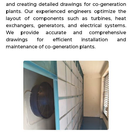
and creating detailed drawings for co-generation
plants. Our experienced engineers optimize the
layout of components such as turbines, heat
exchangers, generators, and electrical systems.
We provide accurate and comprehensive
drawings for efficient installation and
maintenance of co-generation plants.