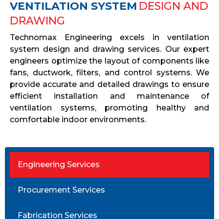
VENTILATION SYSTEM
DESIGN AND
DRAWING
Technomax Engineering excels in ventilation
system design and drawing services. Our expert
engineers optimize the layout of components like
fans, ductwork, filters, and control systems. We
provide accurate and detailed drawings to ensure
efficient installation and maintenance of
ventilation systems, promoting healthy and
comfortable indoor environments.
Engineering Services
Procurement Services
Fabrication Services