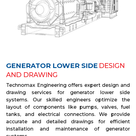
GENERATOR LOWER SIDE
DESIGN
AND DRAWING
Technomax Engineering offers expert design and
drawing services for generator lower side
systems. Our skilled engineers optimize the
layout of components like pumps, valves, fuel
tanks, and electrical connections. We provide
accurate and detailed drawings for efficient
installation and maintenance of generator