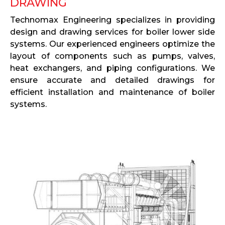
DRAWING
Technomax Engineering specializes in providing
design and drawing services for boiler lower side
systems. Our experienced engineers optimize the
layout of components such as pumps, valves,
heat exchangers, and piping configurations. We
ensure accurate and detailed drawings for
efficient installation and maintenance of boiler
systems.