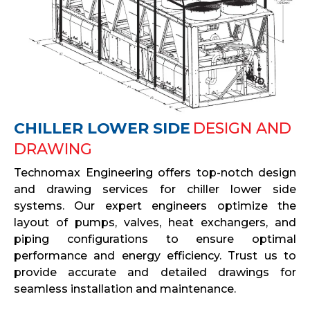
CHILLER LOWER SIDE
DESIGN AND
DRAWING
Technomax Engineering offers top-notch design
and drawing services for chiller lower side
systems. Our expert engineers optimize the
layout of pumps, valves, heat exchangers, and
piping configurations to ensure optimal
performance and energy efficiency. Trust us to
provide accurate and detailed drawings for
seamless installation and maintenance.