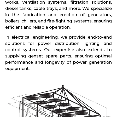
works, ventilation systems, filtration solutions,
diesel tanks, cable trays, and more. We specialize
in the fabrication and erection of generators,
boilers, chillers, and fire-fighting systems, ensuring
efficient and reliable operation.
In electrical engineering, we provide end-to-end
solutions for power distribution, lighting, and
control systems. Our expertise also extends to
supplying genset spare parts, ensuring optimal
performance and longevity of power generation
equipment.