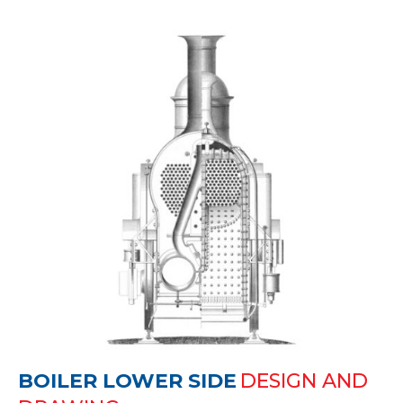
BOILER LOWER SIDE
DESIGN AND