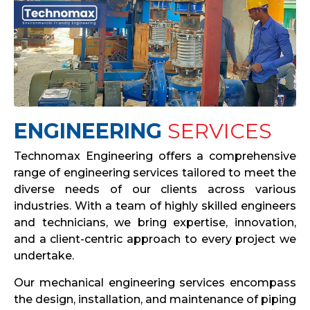
ENGINEERING
SERVICES
Technomax Engineering offers a comprehensive
range of engineering services tailored to meet the
diverse needs of our clients across various
industries. With a team of highly skilled engineers
and technicians, we bring expertise, innovation,
and a client-centric approach to every project we
undertake.
Our mechanical engineering services encompass
the design, installation, and maintenance of piping