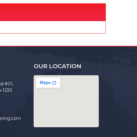
OUR LOCATION
ad #01,
a-1230
ering.com