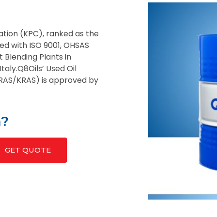
ation (KPC), ranked as the
fied with ISO 9001, OHSAS
t Blending Plants in
taly.Q8Oils’ Used Oil
QRAS/KRAS) is approved by
n?
GET QUOTE