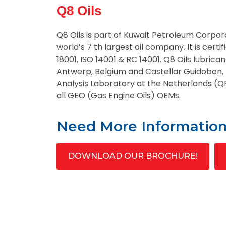
Q8 Oils
Q8 Oils is part of Kuwait Petroleum Corpor
world’s 7 th largest oil company. It is certi
18001, ISO 14001 & RC 14001. Q8 Oils lubrican
Antwerp, Belgium and Castellar Guidobon, I
Analysis Laboratory at the Netherlands (
all GEO (Gas Engine Oils) OEMs.
Need More Informatio
DOWNLOAD OUR BROCHURE!