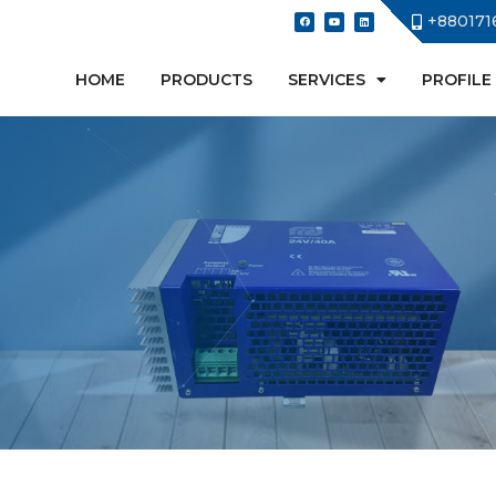
+880171
HOME
PRODUCTS
SERVICES
PROFILE