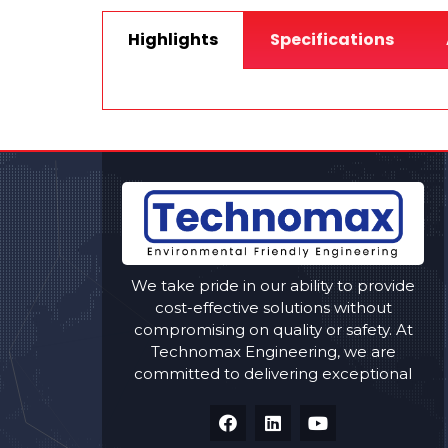
Highlights
Specifications
We take pride in our ability to provide
cost-effective solutions without
compromising on quality or safety. At
Technomax Engineering, we are
committed to delivering exceptional