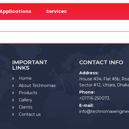
Applications
Services
IMPORTANT
CONTACT INFO
LINKS
Address:
Home
House #34, Flat #5b, Ro
Sector #12, Uttara, Dhak
About Technomax
Phone:
Products
+01716-250073
Gallery
E-mail:
Clients
info@technomaxengine
Contact us