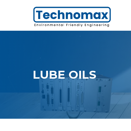
LUBE OILS