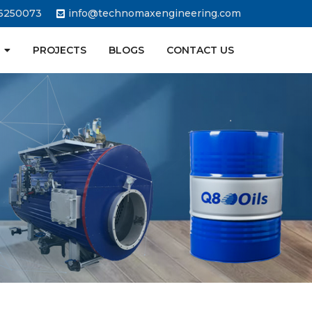
6250073
info@technomaxengineering.com
PROJECTS
BLOGS
CONTACT US