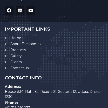
IMPORTANT LINKS
Home
About Technomax
Products
Gallery
Clients
Contact us
CONTACT INFO
Address:
House #34, Flat #5b, Road #01, Sector #12, Uttara, Dhaka-
1230
Phone:
+01716-250073