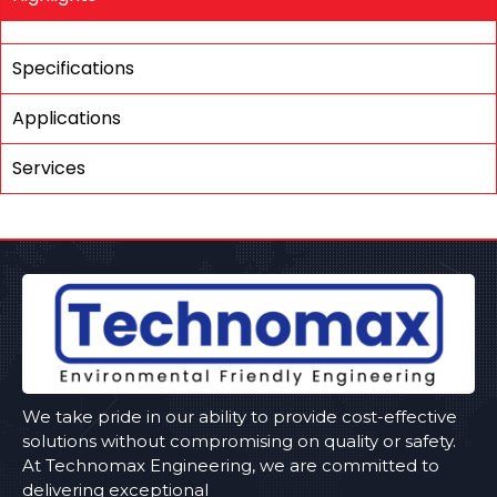
Specifications
Applications
Services
We take pride in our ability to provide cost-effective
solutions without compromising on quality or safety.
At Technomax Engineering, we are committed to
delivering exceptional