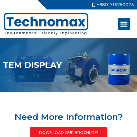
+8801716250073
TEM DISPLAY
Need More Information?
DOWNLOAD OUR BROCHURE!