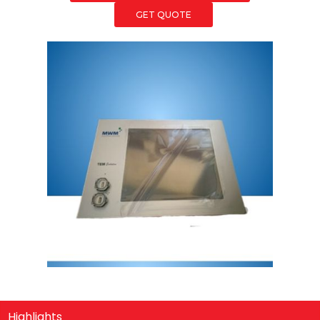
GET QUOTE
Highlights