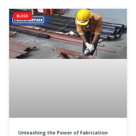
BLOGS
Unleashing the Power of Fabrication