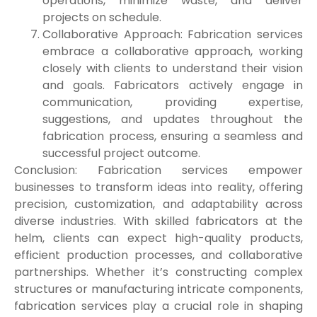
operations, minimize waste, and deliver
projects on schedule.
Collaborative Approach: Fabrication services
embrace a collaborative approach, working
closely with clients to understand their vision
and goals. Fabricators actively engage in
communication, providing expertise,
suggestions, and updates throughout the
fabrication process, ensuring a seamless and
successful project outcome.
Conclusion: Fabrication services empower
businesses to transform ideas into reality, offering
precision, customization, and adaptability across
diverse industries. With skilled fabricators at the
helm, clients can expect high-quality products,
efficient production processes, and collaborative
partnerships. Whether it’s constructing complex
structures or manufacturing intricate components,
fabrication services play a crucial role in shaping