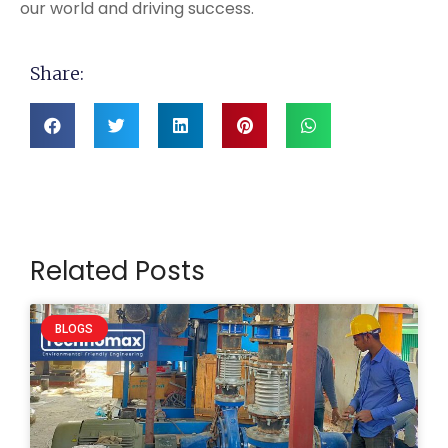
our world and driving success.
Share:
Related Posts
BLOGS