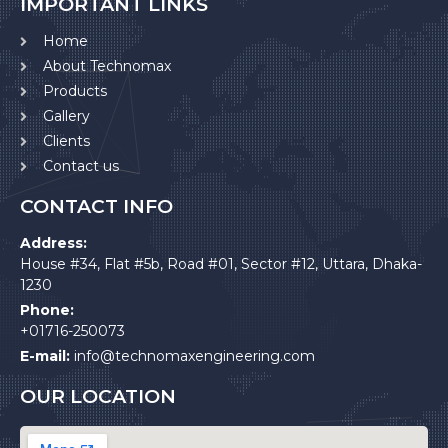
IMPORTANT LINKS
Home
About Technomax
Products
Gallery
Clients
Contact us
CONTACT INFO
Address:
House #34, Flat #5b, Road #01, Sector #12, Uttara, Dhaka-
1230
Phone:
+01716-250073
E-mail:
info@technomaxengineering.com
OUR LOCATION