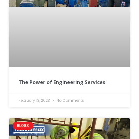
The Power of Engineering Services
February 13, 2023
No Comments
BLOGS