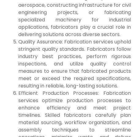
aerospace, constructing infrastructure for civil
engineering projects, or fabricating
specialized machinery for industrial
applications, fabricators play a crucial role in
delivering solutions across diverse sectors.
Quality Assurance: Fabrication services uphold
stringent quality standards. Fabricators follow
industry best practices, perform rigorous
inspections, and utilize quality control
measures to ensure that fabricated products
meet or exceed the required specifications,
resulting in reliable, long-lasting solutions.
Efficient Production Processes: Fabrication
services optimize production processes to
enhance efficiency and meet project
timelines. Skilled fabricators carefully plan
material sourcing, workflow organization, and
assembly techniques to streamline