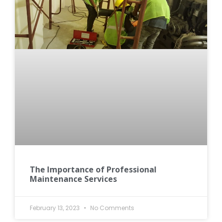
The Importance of Professional
Maintenance Services
February 13, 2023
No Comments