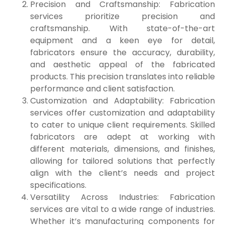
Precision and Craftsmanship: Fabrication
services prioritize precision and
craftsmanship. With state-of-the-art
equipment and a keen eye for detail,
fabricators ensure the accuracy, durability,
and aesthetic appeal of the fabricated
products. This precision translates into reliable
performance and client satisfaction.
Customization and Adaptability: Fabrication
services offer customization and adaptability
to cater to unique client requirements. Skilled
fabricators are adept at working with
different materials, dimensions, and finishes,
allowing for tailored solutions that perfectly
align with the client’s needs and project
specifications.
Versatility Across Industries: Fabrication
services are vital to a wide range of industries.
Whether it’s manufacturing components for