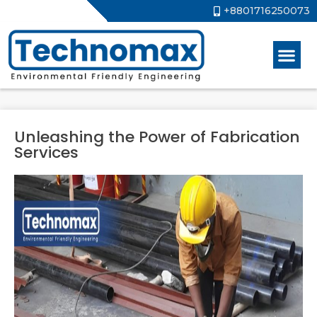
+8801716250073
Unleashing the Power of Fabrication
Services