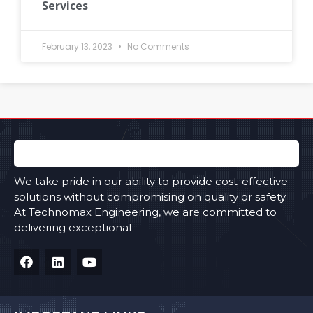
Services
February 13, 2023
No Comments
We take pride in our ability to provide cost-effective
solutions without compromising on quality or safety.
At Technomax Engineering, we are committed to
delivering exceptional