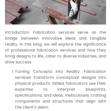
Introduction: Fabrication services serve as the
bridge between innovative ideas and tangible
reality. In this blog, we will explore the significance
of professional fabrication services and how they
bring designs to life, cater to diverse industries, and
drive success.
Turning Concepts into Reality: Fabrication
services transform conceptual designs into
physical products. Skilled fabricators use their
expertise to interpret blueprints,
specifications, and ideas, meticulously crafting
components and structures that align with
the client’s vision.